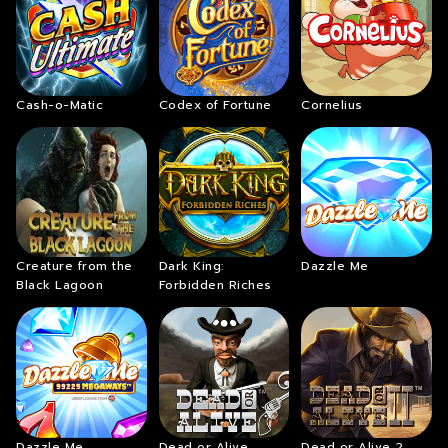
Cash-o-Matic
Codex of Fortune
Cornelius
Creature from the
Dark King:
Dazzle Me
Black Lagoon
Forbidden Riches
Dazzle Me
Dead or Alive
Dead or Alive 2