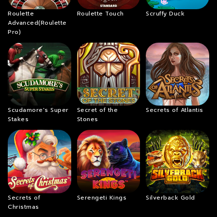
Roulette
Roulette Touch
Scruffy Duck
Advanced(Roulette
Pro)
Scudamore's Super
Secret of the
Secrets of Atlantis
Stakes
Stones
Secrets of
Serengeti Kings
Silverback Gold
Christmas