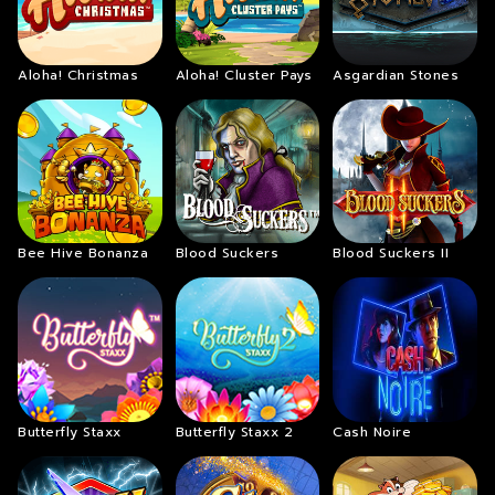
Aloha! Christmas
Aloha! Cluster Pays
Asgardian Stones
Bee Hive Bonanza
Blood Suckers
Blood Suckers II
Butterfly Staxx
Butterfly Staxx 2
Cash Noire