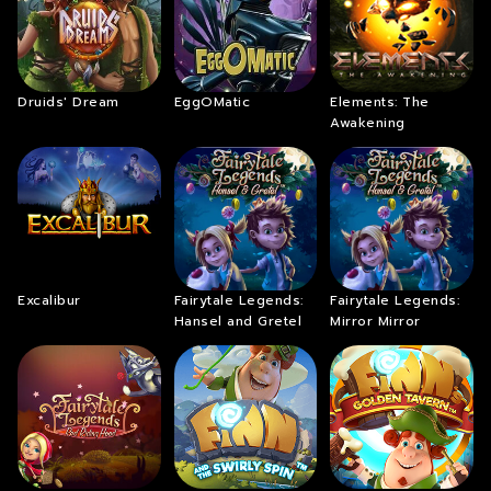
Druids' Dream
EggOMatic
Elements: The
Awakening
Excalibur
Fairytale Legends:
Fairytale Legends:
Mirror Mirror
Hansel and Gretel