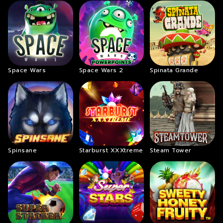
Space Wars
Space Wars 2
Spinata Grande
Spinsane
Starburst XXXtreme
Steam Tower