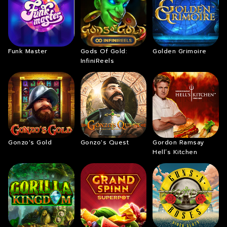
Funk Master
Gods Of Gold:
Golden Grimoire
InfiniReels
Gonzo's Gold
Gonzo's Quest
Gordon Ramsay
Hell’s Kitchen