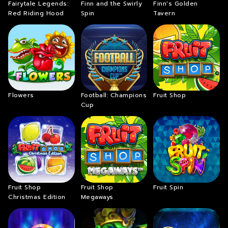
Fairytale Legends:
Finn and the Swirly
Finn's Golden
Red Riding Hood
Spin
Tavern
Flowers
Football: Champions
Fruit Shop
Cup
Fruit Shop
Fruit Shop
Fruit Spin
Christmas Edition
Megaways