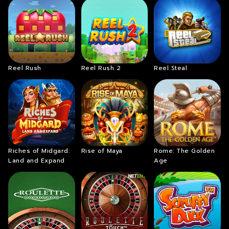
Reel Rush
Reel Rush 2
Reel Steal
Riches of Midgard:
Rise of Maya
Rome: The Golden
Land and Expand
Age