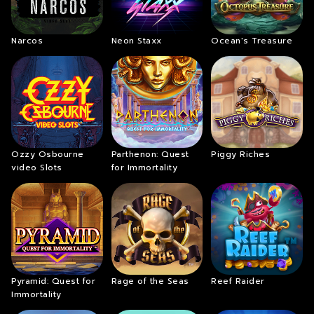
Narcos
Neon Staxx
Ocean's Treasure
Ozzy Osbourne
Parthenon: Quest
Piggy Riches
video Slots
for Immortality
Pyramid: Quest for
Rage of the Seas
Reef Raider
Immortality