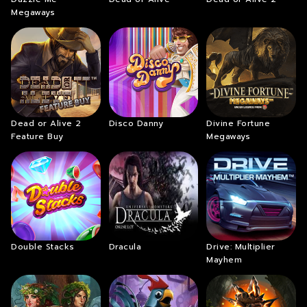
Megaways
Dead or Alive 2
Disco Danny
Divine Fortune
Feature Buy
Megaways
Double Stacks
Dracula
Drive: Multiplier
Mayhem