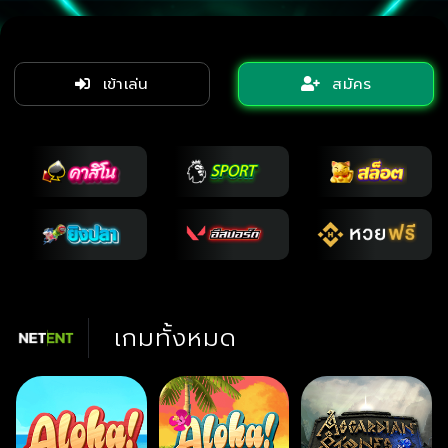
เข้าเล่น
สมัคร
เกมทั้งหมด