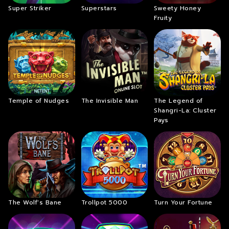
Super Striker
Superstars
Sweety Honey
Fruity
Temple of Nudges
The Invisible Man
The Legend of
Shangri-La: Cluster
Pays
The Wolf's Bane
Trollpot 5000
Turn Your Fortune