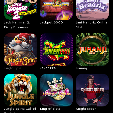
Jack Hammer 2:
Jackpot 6000
Jimi Hendrix Online
Fishy Business
Slot
Joker Pro
Jingle Spin
Jumanji
Jungle Spirit: Call of
King of Slots
Knight Rider