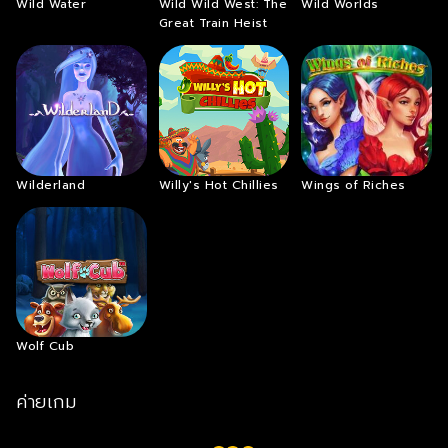
Wild Water
Wild Wild West: The
Wild Worlds
Great Train Heist
Wilderland
Willy's Hot Chillies
Wings of Riches
Wolf Cub
ค่ายเกม