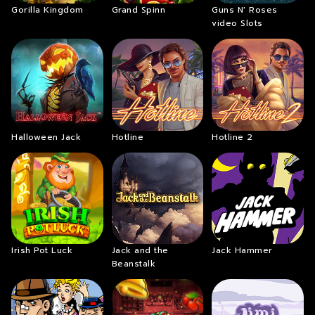
Gorilla Kingdom
Grand Spinn
Guns N' Roses
video Slots
Halloween Jack
Hotline
Hotline 2
Irish Pot Luck
Jack and the
Jack Hammer
Beanstalk