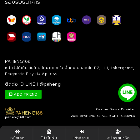
รองรับธนาคาร
PAHENG168
หน้าเว็ปที่เดียวในไทย ไม่ผ่านเอเจ้น มั่นคง ปลอดภัย PG, JILI, Jokergame,
Pragmatic Play ต่อ Api ตรง
ติดต่อ
ID LINE I
@paheng
ADD FRIEND
Casino Game Provider
2018 @PAHENG168 ALL RIGHT RESERVED
paheng168.com
หน้าแรก
โปรโมชั่น
เข้าสู่ระบบ
สมัครสมาชิก