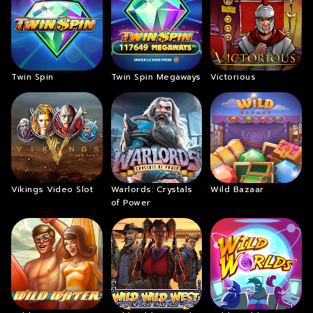
Twin Spin
Twin Spin Megaways
Victorious
Vikings Video Slot
Warlords: Crystals
Wild Bazaar
of Power