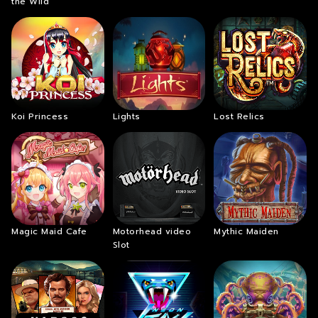
the Wild
Koi Princess
Lights
Lost Relics
Magic Maid Cafe
Motorhead video
Mythic Maiden
Slot